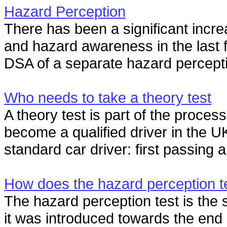
Hazard Perception
There has been a significant incre
and hazard awareness in the last f
DSA of a separate hazard percepti
Who needs to take a theory test
A theory test is part of the proce
become a qualified driver in the U
standard car driver: first passing a
How does the hazard perception t
The hazard perception test is the s
it was introduced towards the end 