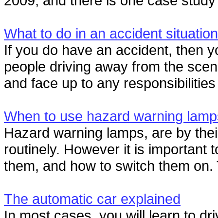
2009, and there is one case study i
What to do in an accident situation
If you do have an accident, then 
people driving away from the scen
and face up to any responsibilities 
When to use hazard warning lamp
Hazard warning lamps, are by thei
routinely. However it is important 
them, and how to switch them on. 
The automatic car explained
In most cases, you will learn to dr