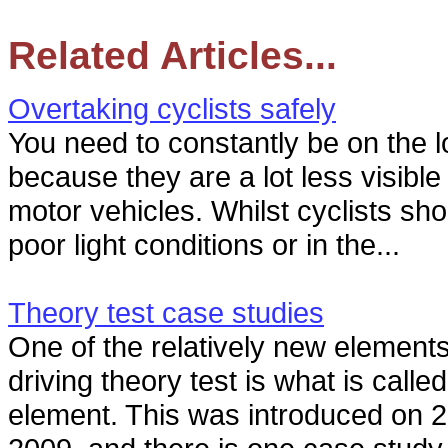
Related Articles...
Overtaking cyclists safely
You need to constantly be on the lo
because they are a lot less visibl
motor vehicles. Whilst cyclists sho
poor light conditions or in the...
Theory test case studies
One of the relatively new element
driving theory test is what is calle
element. This was introduced on 