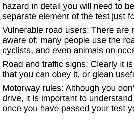
hazard in detail you will need to b
separate element of the test just fo
Vulnerable road users: There are n
aware of; many people use the ro
cyclists, and even animals on occ
Road and traffic signs: Clearly it
that you can obey it, or glean usef
Motorway rules: Although you don'
drive, it is important to understan
once you have passed your test yo