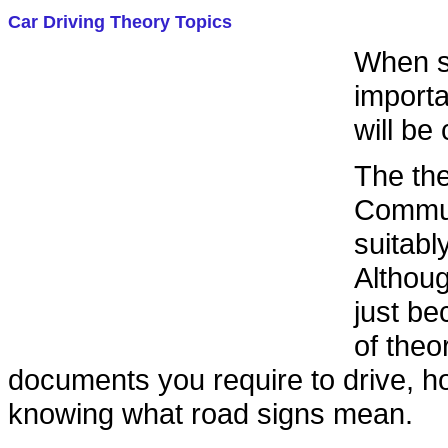
Car Driving Theory Topics
When st
importa
will be
The the
Communi
suitabl
Althoug
just be
of theo
documents you require to drive, ho
knowing what road signs mean.