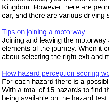
Kingdom. However there are people
car, and there are various driving 
Tips on joining a motorway
Joining and leaving the motorway 
elements of the journey. When it co
about selecting the right exit and 
How hazard perception scoring w
For each hazard there is a possible
With a total of 15 hazards to find 
being available on the hazard test.