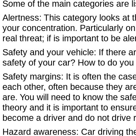
Some of the main categories are l
Alertness: This category looks at th
your concentration. Particularly 
real threat; if is important to be al
Safety and your vehicle: If there ar
safety of your car? How to do you 
Safety margins: It is often the cas
each other, often because they ar
are. You will need to know the saf
theory and it is important to ensur
become a driver and do not drive r
Hazard awareness: Car driving the