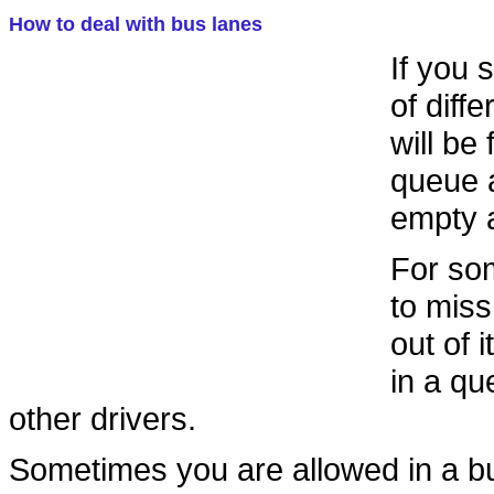
How to deal with bus lanes
If you 
of diff
will be
queue a
empty a
For som
to miss
out of 
in a qu
other drivers.
Sometimes you are allowed in a bu