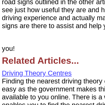
road signs outlined in the other arti
see just how useful they are and
driving experience and actually m
signs are there to assist and help 
you!
Related Articles...
Driving Theory Centres
Finding the nearest driving theory 
easy as the government makes thi
available to you online. There is a
enables you to find the nearest driv