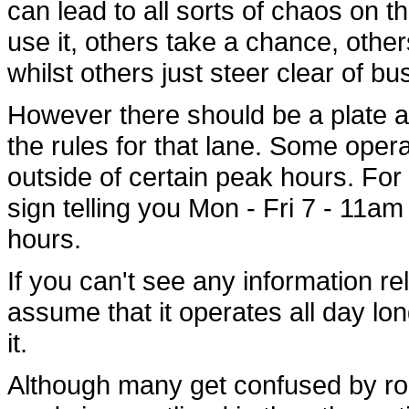
can lead to all sorts of chaos on 
use it, others take a chance, others
whilst others just steer clear of bus
However there should be a plate at
the rules for that lane. Some ope
outside of certain peak hours. For 
sign telling you Mon - Fri 7 - 11am
hours.
If you can't see any information re
assume that it operates all day lo
it.
Although many get confused by ro