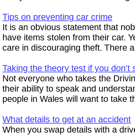
Tips on preventing car crime
It is an obvious statement that nob
have items stolen from their car. Ye
care in discouraging theft. There ar
Taking the theory test if you don't
Not everyone who takes the Drivin
their ability to speak and understa
people in Wales will want to take th
What details to get at an accident
When you swap details with a drive