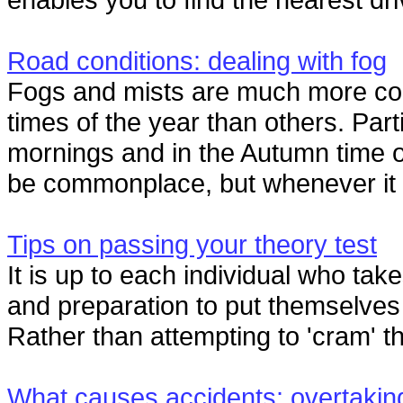
Road conditions: dealing with fog
Fogs and mists are much more c
times of the year than others. Parti
mornings and in the Autumn time o
be commonplace, but whenever it oc
Tips on passing your theory test
It is up to each individual who tak
and preparation to put themselves i
Rather than attempting to 'cram' th
What causes accidents: overtakin