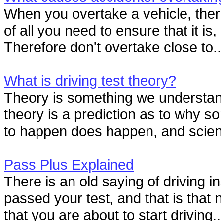
When you overtake a vehicle, there
of all you need to ensure that it is
Therefore don't overtake close to..
What is driving test theory?
Theory is something we understan
theory is a prediction as to why 
to happen does happen, and scienti
Pass Plus Explained
There is an old saying of driving i
passed your test, and that is that 
that you are about to start driving..