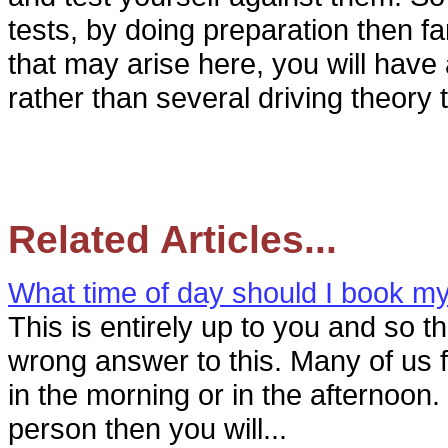
tests, by doing preparation then fa
that may arise here, you will have 
rather than several driving theory 
Related Articles...
What time of day should I book my 
This is entirely up to you and so th
wrong answer to this. Many of us f
in the morning or in the afternoon.
person then you will...