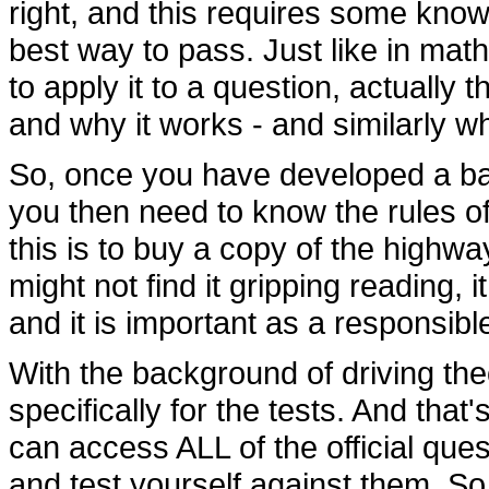
right, and this requires some knowl
best way to pass. Just like in mat
to apply it to a question, actually
and why it works - and similarly w
So, once you have developed a bac
you then need to know the rules of
this is to buy a copy of the highwa
might not find it gripping reading, it
and it is important as a responsib
With the background of driving theo
specifically for the tests. And tha
can access ALL of the official ques
and test yourself against them. So