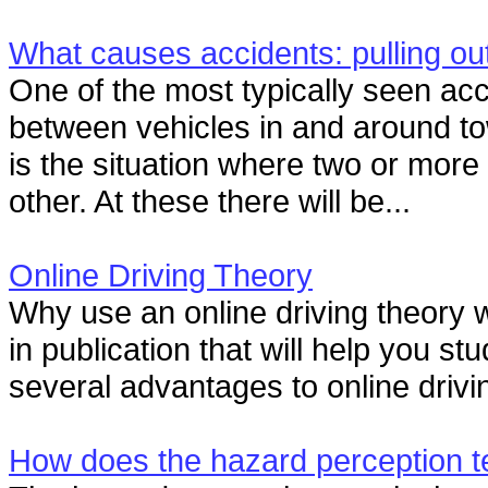
What causes accidents: pulling ou
One of the most typically seen ac
between vehicles in and around to
is the situation where two or more
other. At these there will be...
Online Driving Theory
Why use an online driving theory
in publication that will help you st
several advantages to online drivin
How does the hazard perception t