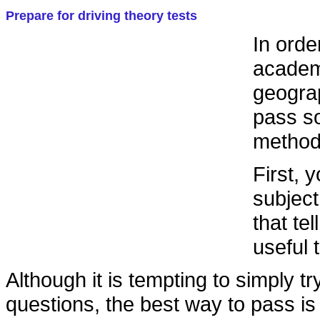
Prepare for driving theory tests
In orde
academi
geograp
pass so
methodo
First, 
subject
that tel
useful 
Although it is tempting to simply tr
questions, the best way to pass