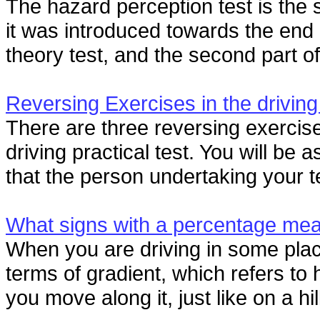
The hazard perception test is the s
it was introduced towards the end 
theory test, and the second part of 
Reversing Exercises in the driving
There are three reversing exercise
driving practical test. You will be
that the person undertaking your te
What signs with a percentage me
When you are driving in some plac
terms of gradient, which refers to
you move along it, just like on a hi