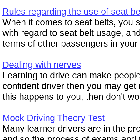
Rules regarding the use of seat be
When it comes to seat belts, you s
with regard to seat belt usage, and 
terms of other passengers in your 
Dealing with nerves
Learning to drive can make people
confident driver then you may get ne
this happens to you, then don't worry
Mock Driving Theory Test
Many learner drivers are in the proc
and so the process of exams and te