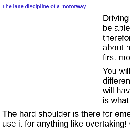
The lane discipline of a motorway
Driving
be able
therefo
about m
first m
You wil
differe
will ha
is what
The hard shoulder is there for em
use it for anything like overtaking!