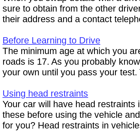
sure to obtain from the other drive
their address and a contact teleph
Before Learning to Drive
The minimum age at which you are a
roads is 17. As you probably know,
your own until you pass your test.
Using head restraints
Your car will have head restraints i
these before using the vehicle and 
for you? Head restraints in vehicle