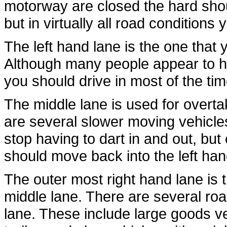
motorway are closed the hard shou
but in virtually all road condition
The left hand lane is the one that 
Although many people appear to hog
you should drive in most of the tim
The middle lane is used for overtaki
are several slower moving vehicles
stop having to dart in and out, bu
should move back into the left han
The outer most right hand lane is th
middle lane. There are several road
lane. These include large goods ve