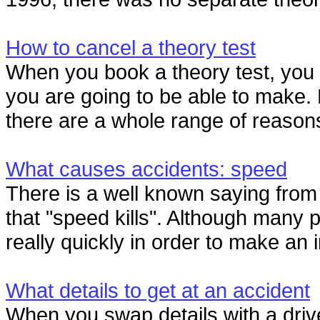
How to cancel a theory test
When you book a theory test, you 
you are going to be able to make. 
there are a whole range of reason
What causes accidents: speed
There is a well known saying fro
that "speed kills". Although many p
really quickly in order to make an 
What details to get at an accident
When you swap details with a drive