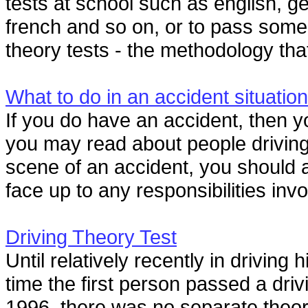
tests at school such as english, g
french and so on, or to pass some 
theory tests - the methodology that
What to do in an accident situation
If you do have an accident, then y
you may read about people drivin
scene of an accident, you should 
face up to any responsibilities invol
Driving Theory Test
Until relatively recently in driving
time the first person passed a driv
1996, there was no separate theory 