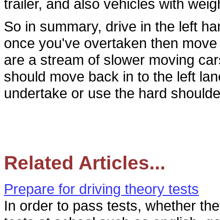
trailer, and also vehicles with wei
So in summary, drive in the left ha
once you've overtaken then move b
are a stream of slower moving car
should move back in to the left l
undertake or use the hard shoulder
Related Articles...
Prepare for driving theory tests
In order to pass tests, whether t