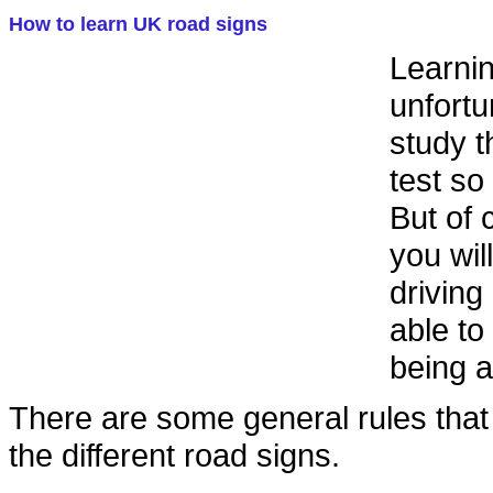
How to learn UK road signs
Learnin
unfortu
study t
test so
But of 
you wil
drivin
able to
being a
There are some general rules that
the different road signs.