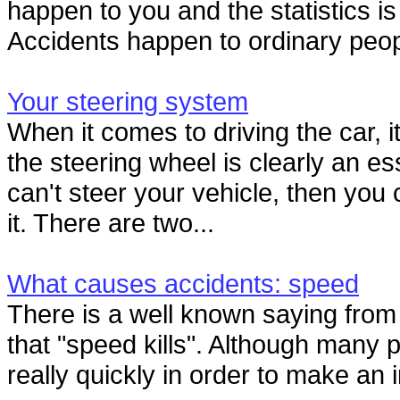
happen to you and the statistics is
Accidents happen to ordinary peop
Your steering system
When it comes to driving the car, it
the steering wheel is clearly an ess
can't steer your vehicle, then you 
it. There are two...
What causes accidents: speed
There is a well known saying fro
that "speed kills". Although many p
really quickly in order to make an 