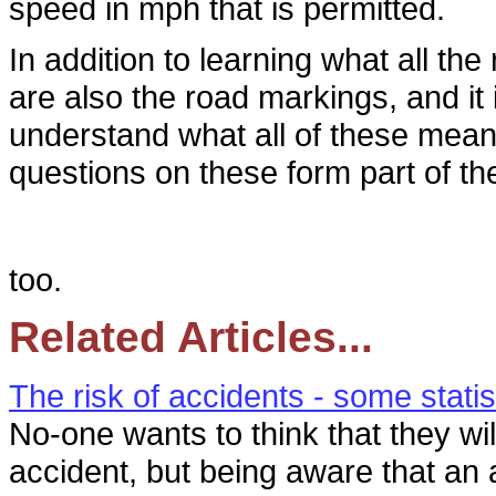
speed in mph that is permitted.
In addition to learning what all t
are also the road markings, and it 
understand what all of these mean i
questions on these form part of th
too.
Related Articles...
The risk of accidents - some statis
No-one wants to think that they wil
accident, but being aware that an 