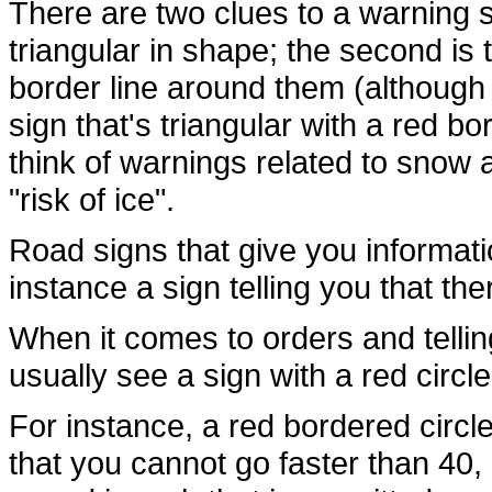
There are two clues to a warning si
triangular in shape; the second is
border line around them (although n
sign that's triangular with a red bo
think of warnings related to snow
"risk of ice".
Road signs that give you informati
instance a sign telling you that the
When it comes to orders and tellin
usually see a sign with a red circl
For instance, a red bordered circle
that you cannot go faster than 40,