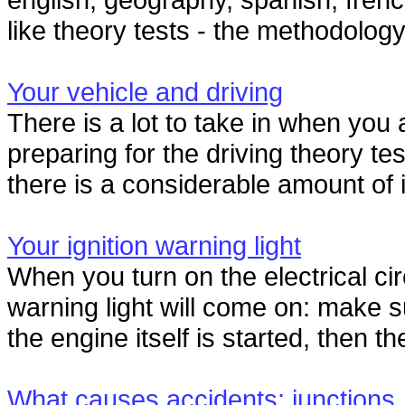
like theory tests - the methodology
Your vehicle and driving
There is a lot to take in when you
preparing for the driving theory te
there is a considerable amount of 
Your ignition warning light
When you turn on the electrical circ
warning light will come on: make 
the engine itself is started, then the
What causes accidents: junctions