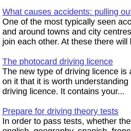
What causes accidents: pulling ou
One of the most typically seen ac
and around towns and city centres
join each other. At these there will 
The photocard driving licence
The new type of driving licence is
on it that it is worth understandi
driving licence. It contains your...
Prepare for driving theory tests
In order to pass tests, whether th
english, geography, spanish, fren