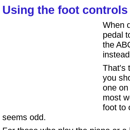
Using the foot controls
When dr
pedal t
the ABC
instead
That's 
you sho
one on 
most wo
foot to
seems odd.