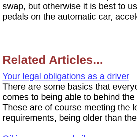
swap, but otherwise it is best to u
pedals on the automatic car, accel
Related Articles...
Your legal obligations as a driver
There are some basics that every
comes to being able to behind the 
These are of course meeting the l
requirements, being older than th