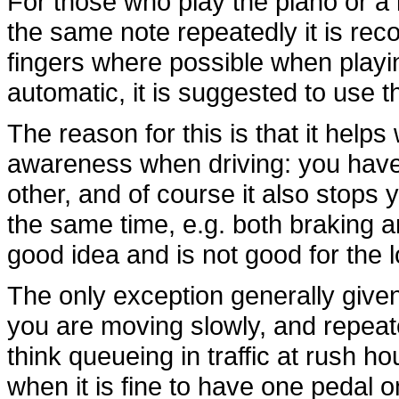
For those who play the piano or a 
the same note repeatedly it is re
fingers where possible when playi
automatic, it is suggested to use t
The reason for this is that it helps
awareness when driving: you have 
other, and of course it also stops
the same time, e.g. both braking an
good idea and is not good for the l
The only exception generally given
you are moving slowly, and repea
think queueing in traffic at rush h
when it is fine to have one pedal 