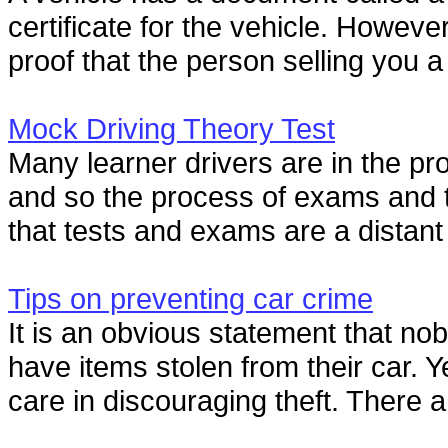
certificate for the vehicle. However
proof that the person selling you a 
Mock Driving Theory Test
Many learner drivers are in the proc
and so the process of exams and te
that tests and exams are a distant
Tips on preventing car crime
It is an obvious statement that nob
have items stolen from their car. Ye
care in discouraging theft. There ar