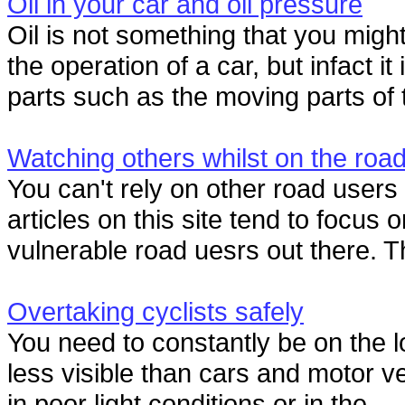
Oil in your car and oil pressure
Oil is not something that you might 
the operation of a car, but infact it
parts such as the moving parts of t
Watching others whilst on the roa
You can't rely on other road user
articles on this site tend to focus 
vulnerable road uesrs out there. T
Overtaking cyclists safely
You need to constantly be on the l
less visible than cars and motor ve
in poor light conditions or in the...