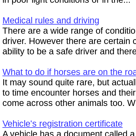
Medical rules and driving
There are a wide range of condition
driver. However there are certain 
ability to be a safe driver and there
What to do if horses are on the ro
It may sound quite rare, but actual
to time encounter horses and their
come across other animals too. W
Vehicle's registration certificate
A vehicle has a document called a 