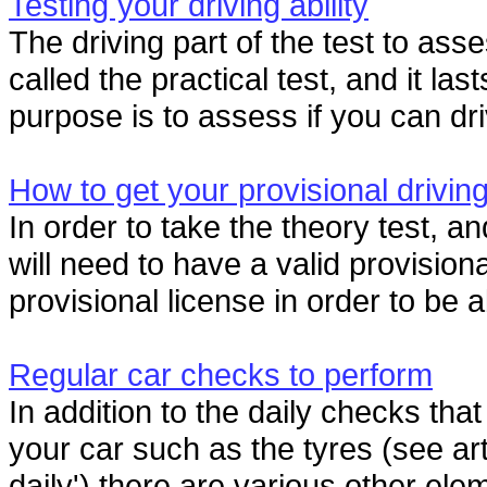
Testing your driving ability
The driving part of the test to asse
called the practical test, and it las
purpose is to assess if you can dri
How to get your provisional driving
In order to take the theory test, an
will need to have a valid provision
provisional license in order to be a
Regular car checks to perform
In addition to the daily checks th
your car such as the tyres (see art
daily') there are various other elem