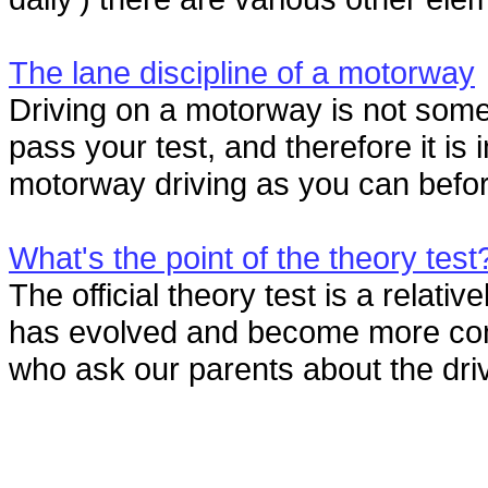
The lane discipline of a motorway
Driving on a motorway is not somet
pass your test, and therefore it i
motorway driving as you can before 
What's the point of the theory test
The official theory test is a relativ
has evolved and become more com
who ask our parents about the drivi