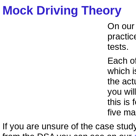
Mock Driving Theory
On ou
practic
tests.
Each of
which i
the actu
you wil
this is
five ma
If you are unsure of the case stud