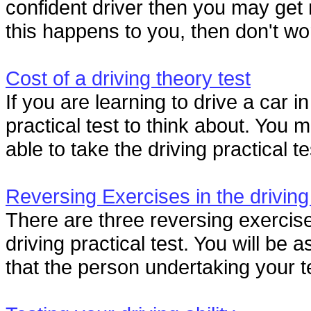
confident driver then you may get ne
this happens to you, then don't worry
Cost of a driving theory test
If you are learning to drive a car i
practical test to think about. You 
able to take the driving practical tes
Reversing Exercises in the driving
There are three reversing exercise
driving practical test. You will be
that the person undertaking your te