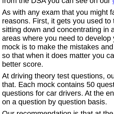
from the DSA you can see on our
As with any exam that you might f
reasons. First, it gets you used t
sitting down and concentrating in a 
areas where you need to develop y
mock is to make the mistakes and 
so that when it does matter you c
better score.
At driving theory test questions, o
that. Each mock contains 50 questi
questions for car drivers. At the e
on a question by question basis.
Our recommendation is that at the