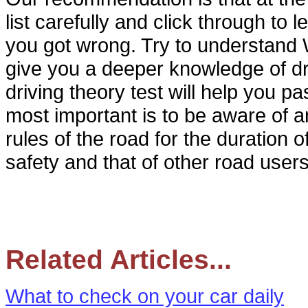
list carefully and click through to
you got wrong. Try to understand 
give you a deeper knowledge of dri
driving theory test will help you pa
most important is to be aware of a
rules of the road for the duration 
safety and that of other road users
Related Articles...
What to check on your car daily