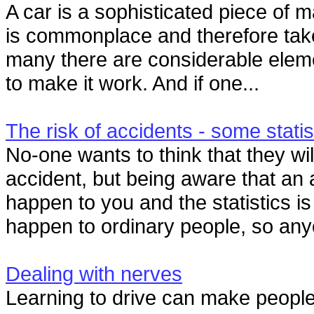
A car is a sophisticated piece of m
is commonplace and therefore tak
many there are considerable elem
to make it work. And if one...
The risk of accidents - some statis
No-one wants to think that they wil
accident, but being aware that an 
happen to you and the statistics is
happen to ordinary people, so any
Dealing with nerves
Learning to drive can make people