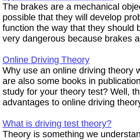
The brakes are a mechanical object
possible that they will develop pr
function the way that they should b
very dangerous because brakes are
Online Driving Theory
Why use an online driving theory 
are also some books in publication 
study for your theory test? Well, t
advantages to online driving theory
What is driving test theory?
Theory is something we understan