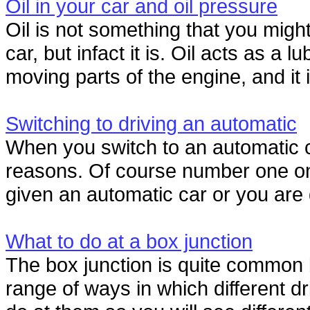
Oil in your car and oil pressure
Oil is not something that you might 
car, but infact it is. Oil acts as a 
moving parts of the engine, and it i
Switching to driving an automatic
When you switch to an automatic ca
reasons. Of course number one on t
given an automatic car or you are d
What to do at a box junction
The box junction is quite common b
range of ways in which different d