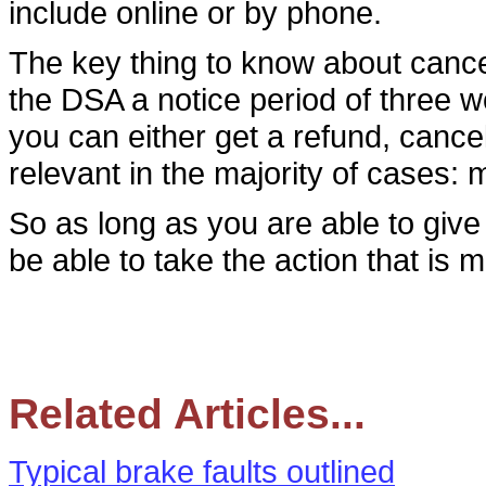
include online or by phone.
The key thing to know about cancell
the DSA a notice period of three 
you can either get a refund, cancel
relevant in the majority of cases:
So as long as you are able to give
be able to take the action that is 
Related Articles...
Typical brake faults outlined