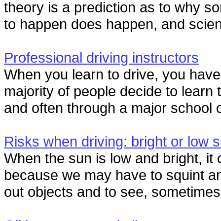
theory is a prediction as to why 
to happen does happen, and scienti
Professional driving instructors
When you learn to drive, you hav
majority of people decide to learn 
and often through a major school o
Risks when driving: bright or low 
When the sun is low and bright, it 
because we may have to squint and 
out objects and to see, sometimes r