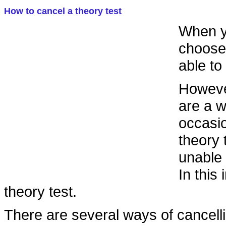
How to cancel a theory test
When yo
choose 
able to
However
are a 
occasi
theory 
unable 
In this
theory test.
There are several ways of cancelli