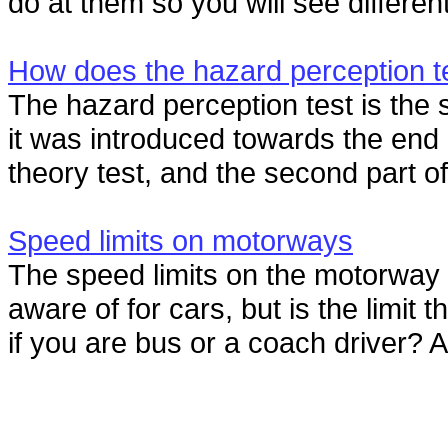
do at them so you will see differen
How does the hazard perception t
The hazard perception test is the s
it was introduced towards the end 
theory test, and the second part of 
Speed limits on motorways
The speed limits on the motorway 
aware of for cars, but is the limi
if you are bus or a coach driver? A