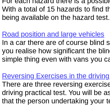
For each hazard there is a possible
With a total of 15 hazards to find 
being available on the hazard test.
Road position and large vehicles
In a car there are of course blind 
you realise how significant the bli
simple thing even with vans you can
Reversing Exercises in the driving
There are three reversing exercise
driving practical test. You will be
that the person undertaking your te