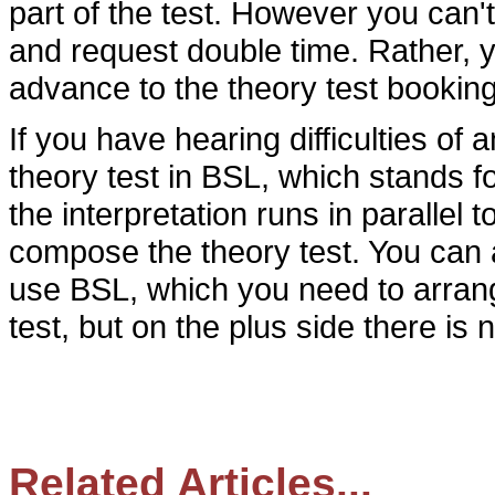
part of the test. However you can't
and request double time. Rather, y
advance to the theory test bookin
If you have hearing difficulties of 
theory test in BSL, which stands fo
the interpretation runs in parallel
compose the theory test. You can 
use BSL, which you need to arran
test, but on the plus side there is n
Related Articles...