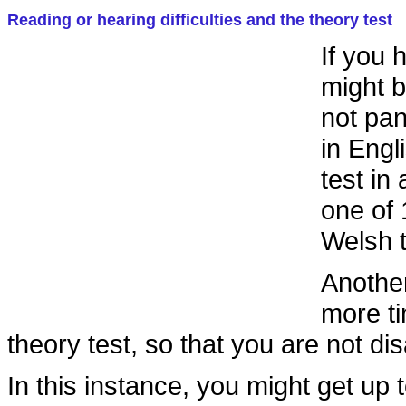
Reading or hearing difficulties and the theory test
If you 
might b
not pan
in Engl
test in
one of 
Welsh t
Another
more ti
theory test, so that you are not di
In this instance, you might get up 