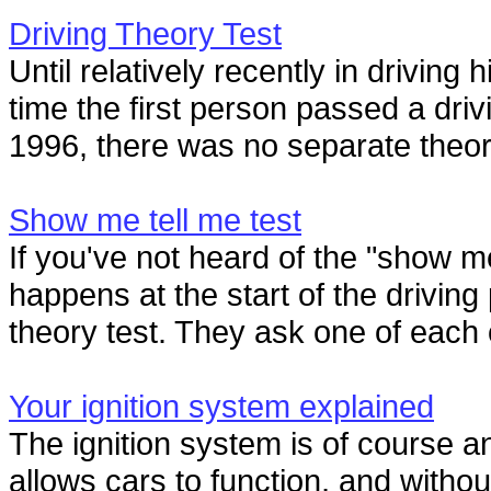
Driving Theory Test
Until relatively recently in driving
time the first person passed a driv
1996, there was no separate theory 
Show me tell me test
If you've not heard of the "show me
happens at the start of the driving
theory test. They ask one of each o
Your ignition system explained
The ignition system is of course an
allows cars to function, and withou