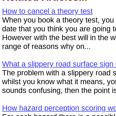
How to cancel a theory test
When you book a theory test, you
date that you think you are going 
However with the best will in the w
range of reasons why on...
What a slippery road surface sig
The problem with a slippery road su
whilst you know what it means, you
sounds confusing, then the point is s
How hazard perception scoring w