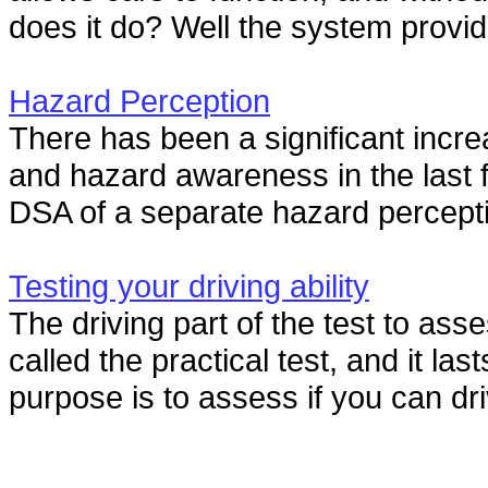
does it do? Well the system provid
Hazard Perception
There has been a significant incre
and hazard awareness in the last f
DSA of a separate hazard percepti
Testing your driving ability
The driving part of the test to asse
called the practical test, and it las
purpose is to assess if you can dri